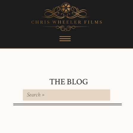
THE BLOG
Search
for: