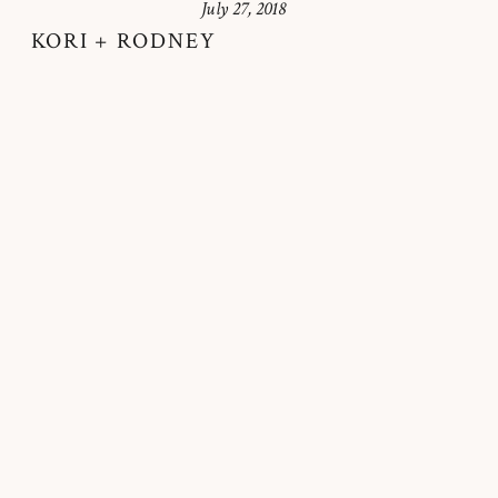
July 27, 2018
KORI + RODNEY