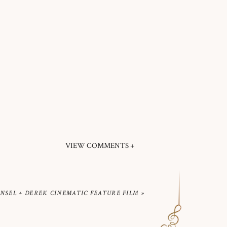
VIEW COMMENTS +
INSEL + DEREK CINEMATIC FEATURE FILM
»