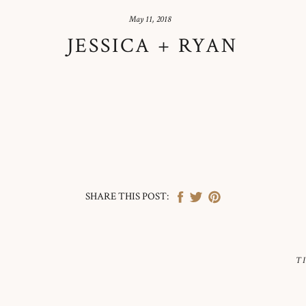
May 11, 2018
JESSICA + RYAN
SHARE THIS POST:
T