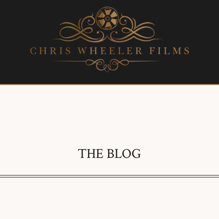
THE BLOG