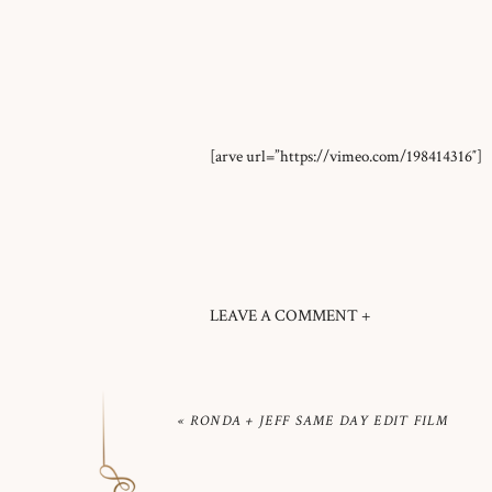
[arve url=”https://vimeo.com/198414316″]
LEAVE A COMMENT +
«
RONDA + JEFF SAME DAY EDIT FILM