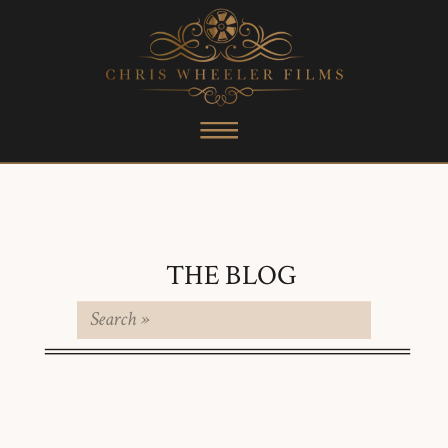
THE BLOG
Search
for: