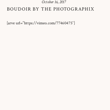
October 16, 2017
BOUDOIR BY THE PHOTOGRAPHIX
[arve url=”https://vimeo.com/77460475″]